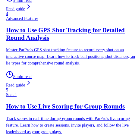
9 min read
Read guide
4
Advanced Features
How to Use GPS Shot Tracking for Detailed
Round Analysis
Master ParPro's GPS shot tracking feature to record every shot on an
interactive course map. Learn how to track ball positions, shot distances, a
lie types for comprehensive round analysis.
8 min read
Read guide
5
Social
How to Use Live Scoring for Group Rounds
Track scores in real-time during group rounds with ParPro's live scoring
feature. Learn how to create sessions, invite players, and follow the live
leaderboard as your group plays.