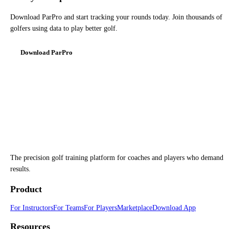
Download ParPro and start tracking your rounds today. Join thousands of
golfers using data to play better golf.
Download ParPro
The precision golf training platform for coaches and players who demand
results.
Product
For Instructors
For Teams
For Players
Marketplace
Download App
Resources