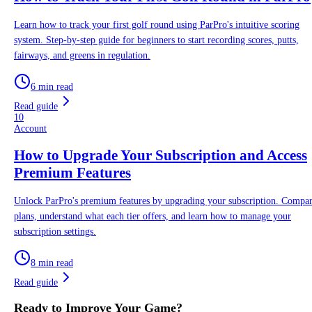
Learn how to track your first golf round using ParPro's intuitive scoring
system. Step-by-step guide for beginners to start recording scores, putts,
fairways, and greens in regulation.
6 min read
Read guide
10
Account
How to Upgrade Your Subscription and Access
Premium Features
Unlock ParPro's premium features by upgrading your subscription. Compa
plans, understand what each tier offers, and learn how to manage your
subscription settings.
8 min read
Read guide
Ready to Improve Your Game?