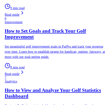
9 min read
Read guide
6
Improvement
How to Set Goals and Track Your Golf
Improvement
Set meaningful golf improvement goals in ParPro and track your progress
over time. Learn how to establish targets for handicap, putting, fairways, a
more with our goal-setting guide.
8 min read
Read guide
7
Analytics
How to View and Analyze Your Golf Statistics
Dashboard