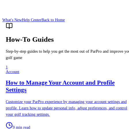
What's New
Help Center
Back to Home
How-To Guides
Step-by-step guides to help you get the most out of ParPro and improve yo
golf game
1
Account
How to Manage Your Account and Profile
Settings
Customize your ParPro experience by managing your account settings and
profile. Learn how to update personal info, adjust preferences, and control
your golf tracking settings.
9 min read