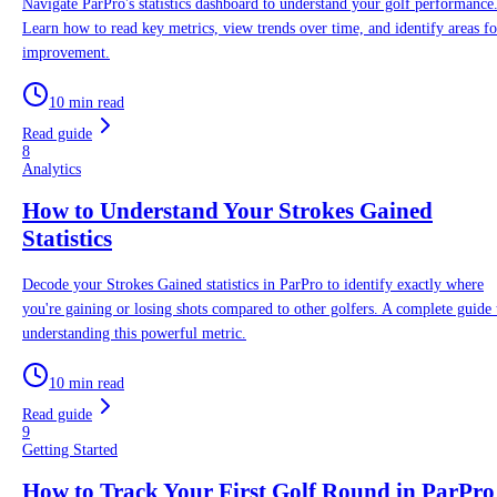
Navigate ParPro's statistics dashboard to understand your golf performance
Learn how to read key metrics, view trends over time, and identify areas fo
improvement.
10 min read
Read guide
8
Analytics
How to Understand Your Strokes Gained
Statistics
Decode your Strokes Gained statistics in ParPro to identify exactly where
you're gaining or losing shots compared to other golfers. A complete guide 
understanding this powerful metric.
10 min read
Read guide
9
Getting Started
How to Track Your First Golf Round in ParPro