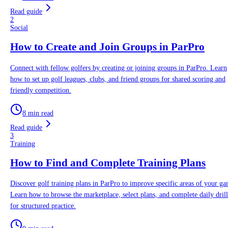
Read guide
2
Social
How to Create and Join Groups in ParPro
Connect with fellow golfers by creating or joining groups in ParPro. Learn
how to set up golf leagues, clubs, and friend groups for shared scoring and
friendly competition.
8 min read
Read guide
3
Training
How to Find and Complete Training Plans
Discover golf training plans in ParPro to improve specific areas of your ga
Learn how to browse the marketplace, select plans, and complete daily drill
for structured practice.