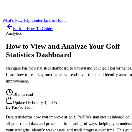
What's New
Help Center
Back to Home
Back to How-To Guides
Analytics
How to View and Analyze Your Golf
Statistics Dashboard
Navigate ParPro's statistics dashboard to understand your golf performance
Learn how to read key metrics, view trends over time, and identify areas fo
improvement.
10 min read
Updated
February 4, 2025
By
ParPro Team
Data transforms how you improve at golf. ParPro's statistics dashboard coll
all your round data and presents it in meaningful ways, helping you unders
your strengths, identify weaknesses, and track progress over time. This gui