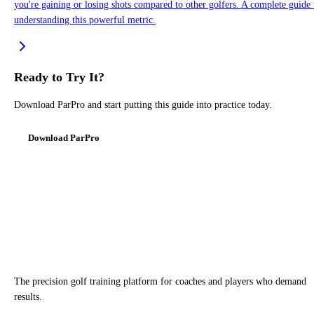
you're gaining or losing shots compared to other golfers. A complete guide 
understanding this powerful metric.
Ready to Try It?
Download ParPro and start putting this guide into practice today.
Download ParPro
The precision golf training platform for coaches and players who demand
results.