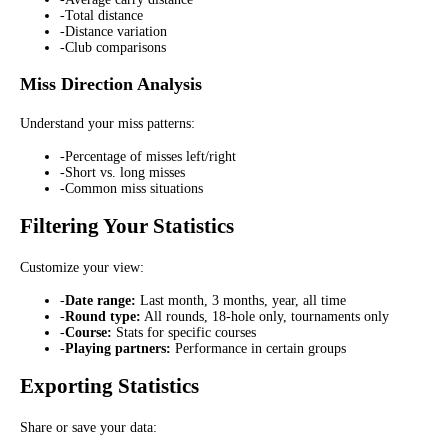
-
Total distance
-
Distance variation
-
Club comparisons
Miss Direction Analysis
Understand your miss patterns:
-
Percentage of misses left/right
-
Short vs. long misses
-
Common miss situations
Filtering Your Statistics
Customize your view:
-
Date range:
Last month, 3 months, year, all time
-
Round type:
All rounds, 18-hole only, tournaments only
-
Course:
Stats for specific courses
-
Playing partners:
Performance in certain groups
Exporting Statistics
Share or save your data: