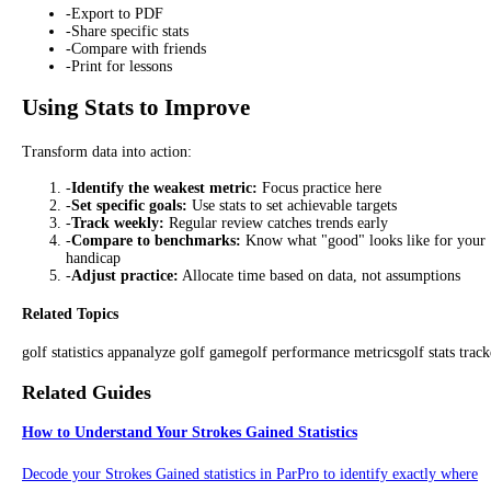
-
Export to PDF
-
Share specific stats
-
Compare with friends
-
Print for lessons
Using Stats to Improve
Transform data into action:
-
Identify the weakest metric:
Focus practice here
-
Set specific goals:
Use stats to set achievable targets
-
Track weekly:
Regular review catches trends early
-
Compare to benchmarks:
Know what "good" looks like for your
handicap
-
Adjust practice:
Allocate time based on data, not assumptions
Related Topics
golf statistics app
analyze golf game
golf performance metrics
golf stats track
Related Guides
How to Understand Your Strokes Gained Statistics
Decode your Strokes Gained statistics in ParPro to identify exactly where