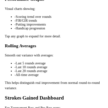
Visual charts showing:
-
Scoring trend over rounds
-
FIR/GIR trends
-
Putting improvements
-
Handicap progression
Tap any graph to expand for more detail.
Rolling Averages
Smooth out variance with averages:
-
Last 5 rounds average
-
Last 10 rounds average
-
Last 20 rounds average
-
All-time average
This helps distinguish real improvement from normal round-to-round
variance.
Strokes Gained Dashboard
For Tournament Pass and Pro Pass users: