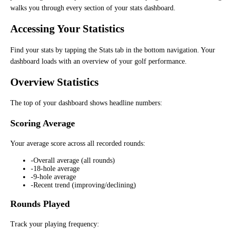
walks you through every section of your stats dashboard.
Accessing Your Statistics
Find your stats by tapping the Stats tab in the bottom navigation. Your
dashboard loads with an overview of your golf performance.
Overview Statistics
The top of your dashboard shows headline numbers:
Scoring Average
Your average score across all recorded rounds:
-
Overall average (all rounds)
-
18-hole average
-
9-hole average
-
Recent trend (improving/declining)
Rounds Played
Track your playing frequency: