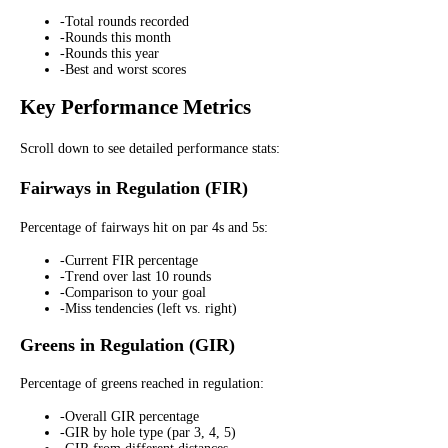
-
Total rounds recorded
-
Rounds this month
-
Rounds this year
-
Best and worst scores
Key Performance Metrics
Scroll down to see detailed performance stats:
Fairways in Regulation (FIR)
Percentage of fairways hit on par 4s and 5s:
-
Current FIR percentage
-
Trend over last 10 rounds
-
Comparison to your goal
-
Miss tendencies (left vs. right)
Greens in Regulation (GIR)
Percentage of greens reached in regulation:
-
Overall GIR percentage
-
GIR by hole type (par 3, 4, 5)