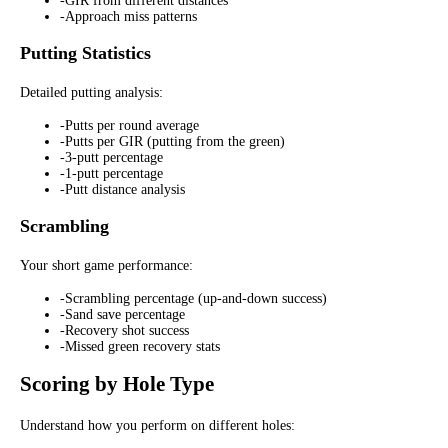
-
GIR from different distances
-
Approach miss patterns
Putting Statistics
Detailed putting analysis:
-
Putts per round average
-
Putts per GIR (putting from the green)
-
3-putt percentage
-
1-putt percentage
-
Putt distance analysis
Scrambling
Your short game performance:
-
Scrambling percentage (up-and-down success)
-
Sand save percentage
-
Recovery shot success
-
Missed green recovery stats
Scoring by Hole Type
Understand how you perform on different holes: