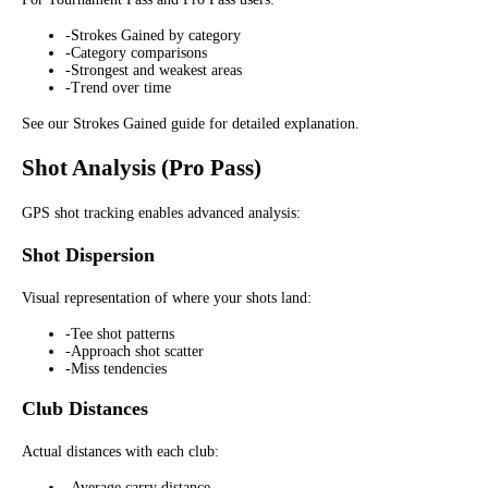
-
Strokes Gained by category
-
Category comparisons
-
Strongest and weakest areas
-
Trend over time
See our Strokes Gained guide for detailed explanation.
Shot Analysis (Pro Pass)
GPS shot tracking enables advanced analysis:
Shot Dispersion
Visual representation of where your shots land:
-
Tee shot patterns
-
Approach shot scatter
-
Miss tendencies
Club Distances
Actual distances with each club:
-
Average carry distance