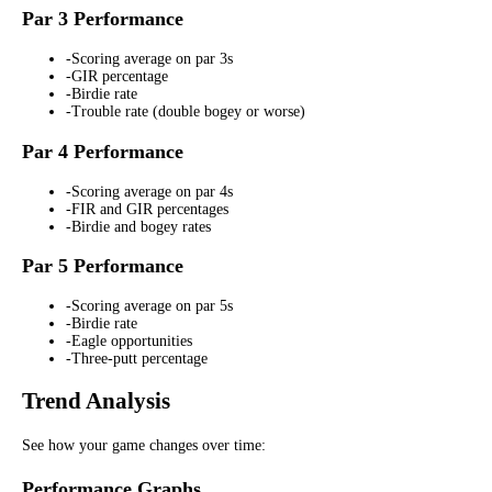
Par 3 Performance
-
Scoring average on par 3s
-
GIR percentage
-
Birdie rate
-
Trouble rate (double bogey or worse)
Par 4 Performance
-
Scoring average on par 4s
-
FIR and GIR percentages
-
Birdie and bogey rates
Par 5 Performance
-
Scoring average on par 5s
-
Birdie rate
-
Eagle opportunities
-
Three-putt percentage
Trend Analysis
See how your game changes over time:
Performance Graphs