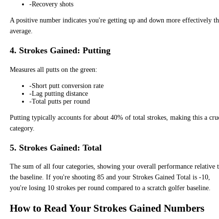
-
Recovery shots
A positive number indicates you're getting up and down more effectively t
average.
4. Strokes Gained: Putting
Measures all putts on the green:
-
Short putt conversion rate
-
Lag putting distance
-
Total putts per round
Putting typically accounts for about 40% of total strokes, making this a cru
category.
5. Strokes Gained: Total
The sum of all four categories, showing your overall performance relative 
the baseline. If you're shooting 85 and your Strokes Gained Total is -10,
you're losing 10 strokes per round compared to a scratch golfer baseline.
How to Read Your Strokes Gained Numbers