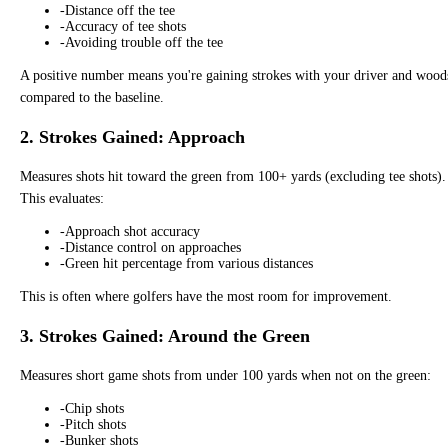
-
Distance off the tee
-
Accuracy of tee shots
-
Avoiding trouble off the tee
A positive number means you're gaining strokes with your driver and wood
compared to the baseline.
2. Strokes Gained: Approach
Measures shots hit toward the green from 100+ yards (excluding tee shots).
This evaluates:
-
Approach shot accuracy
-
Distance control on approaches
-
Green hit percentage from various distances
This is often where golfers have the most room for improvement.
3. Strokes Gained: Around the Green
Measures short game shots from under 100 yards when not on the green:
-
Chip shots
-
Pitch shots
-
Bunker shots