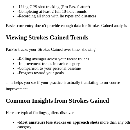
-
Using GPS shot tracking (Pro Pass feature)
-
Completing at least 2 full 18-hole rounds
-
Recording all shots with lie types and distances
Basic score entry doesn't provide enough data for Strokes Gained analysis.
Viewing Strokes Gained Trends
ParPro tracks your Strokes Gained over time, showing:
-
Rolling averages across your recent rounds
-
Improvement trends in each category
-
Comparison to your personal baseline
-
Progress toward your goals
This helps you see if your practice is actually translating to on-course
improvement.
Common Insights from Strokes Gained
Here are typical findings golfers discover:
-
Most amateurs lose strokes on approach shots
more than any oth
category