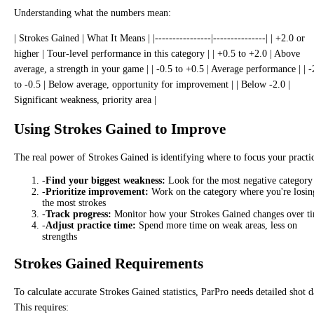
Understanding what the numbers mean:
| Strokes Gained | What It Means | |----------------|---------------| | +2.0 or
higher | Tour-level performance in this category | | +0.5 to +2.0 | Above
average, a strength in your game | | -0.5 to +0.5 | Average performance | | -
to -0.5 | Below average, opportunity for improvement | | Below -2.0 |
Significant weakness, priority area |
Using Strokes Gained to Improve
The real power of Strokes Gained is identifying where to focus your practi
-
Find your biggest weakness:
Look for the most negative category
-
Prioritize improvement:
Work on the category where you're losin
the most strokes
-
Track progress:
Monitor how your Strokes Gained changes over t
-
Adjust practice time:
Spend more time on weak areas, less on
strengths
Strokes Gained Requirements
To calculate accurate Strokes Gained statistics, ParPro needs detailed shot d
This requires: