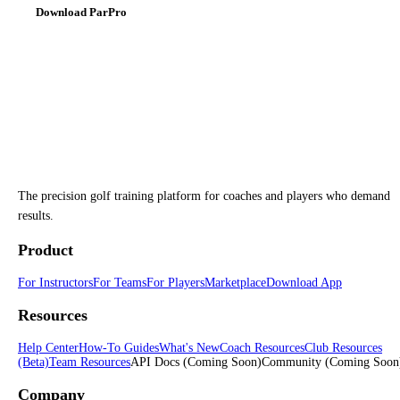
Download ParPro
The precision golf training platform for coaches and players who demand
results.
Product
For Instructors
For Teams
For Players
Marketplace
Download App
Resources
Help Center
How-To Guides
What's New
Coach Resources
Club Resources
(Beta)
Team Resources
API Docs
(Coming Soon)
Community
(Coming Soon
Company