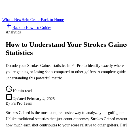
What's New
Help Center
Back to Home
Back to How-To Guides
Analytics
How to Understand Your Strokes Gaine
Statistics
Decode your Strokes Gained statistics in ParPro to identify exactly where
you're gaining or losing shots compared to other golfers. A complete guide 
understanding this powerful metric.
10 min read
Updated
February 4, 2025
By
ParPro Team
Strokes Gained is the most comprehensive way to analyze your golf game.
Unlike traditional statistics that just count outcomes, Strokes Gained measu
how much each shot contributes to your score relative to other golfers. Par