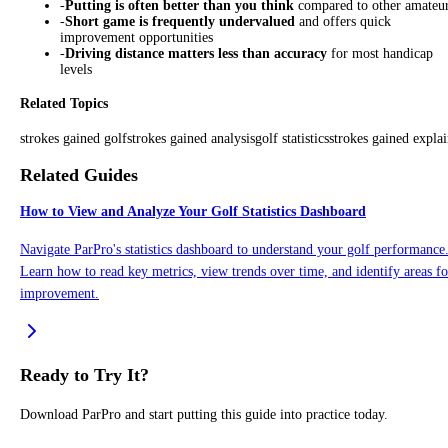
-
Putting is often better than you think
compared to other amateu
-
Short game is frequently undervalued
and offers quick
improvement opportunities
-
Driving distance matters less than accuracy
for most handicap
levels
Related Topics
strokes gained golf
strokes gained analysis
golf statistics
strokes gained expla
Related Guides
How to View and Analyze Your Golf Statistics Dashboard
Navigate ParPro's statistics dashboard to understand your golf performance
Learn how to read key metrics, view trends over time, and identify areas fo
improvement.
Ready to Try It?
Download ParPro and start putting this guide into practice today.