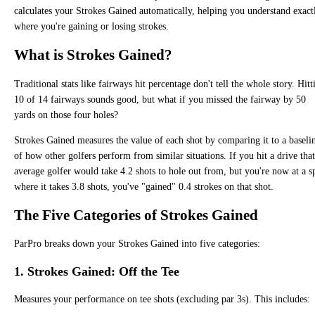
calculates your Strokes Gained automatically, helping you understand exact
where you're gaining or losing strokes.
What is Strokes Gained?
Traditional stats like fairways hit percentage don't tell the whole story. Hitt
10 of 14 fairways sounds good, but what if you missed the fairway by 50
yards on those four holes?
Strokes Gained measures the value of each shot by comparing it to a baseli
of how other golfers perform from similar situations. If you hit a drive tha
average golfer would take 4.2 shots to hole out from, but you're now at a s
where it takes 3.8 shots, you've "gained" 0.4 strokes on that shot.
The Five Categories of Strokes Gained
ParPro breaks down your Strokes Gained into five categories:
1. Strokes Gained: Off the Tee
Measures your performance on tee shots (excluding par 3s). This includes: